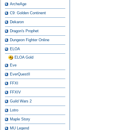
ArcheAge
C9: Golden Continent
Dekaron
Dragon's Prophet
Dungeon Fighter Online
ELOA
ELOA Gold
Eve
EverQuestII
FFXI
FFXIV
Guild Wars 2
Lotro
Maple Story
MU Legend