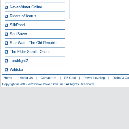
NeverWinter Online
Riders of Icarus
SilkRoad
SoulSaver
Star Wars: The Old Republic
The Elder Scrolls Online
Torchlight2
Wildstar
Home
|
About Us
|
Contact Us
|
D3 Gold
|
Power Leveling
|
Diabol 3 Go
Copyright © 2005-2020 www.Power-level.net. All Rights Reserved.