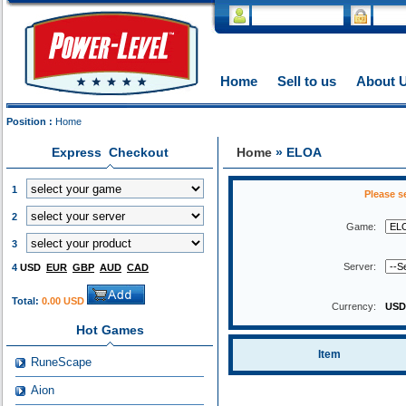
Home
Sell to us
About 
Position :
Home
Express Checkout
Home
» ELOA
1
Please s
2
Game:
3
Server:
4
USD
EUR
GBP
AUD
CAD
Total:
0.00 USD
Currency:
US
Hot Games
Item
RuneScape
Aion