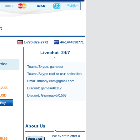
t
1-770-872-7772
44-1444390771
Livechat 24/7
rice
Teams/Skype:
gameest
Teams/Skype (sell to us):
selltoallen
Email:
mmoby.com@gmail.com
12.35
Discord:
gameim#1112
USD
Discord:
Gaimugold#1567
Buy
About Us
We exert to offer a
36.66