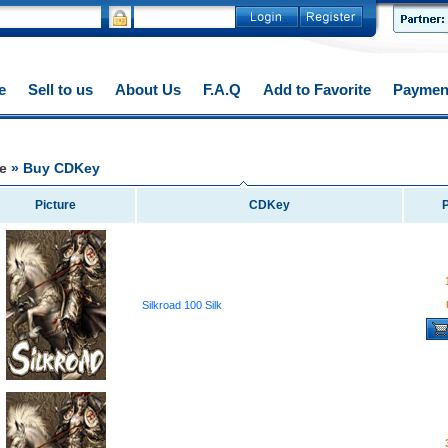
e
Sell to us
About Us
F.A.Q
Add to Favorite
Paymen
e
» Buy CDKey
Picture
CDKey
P
Silkroad 100 Silk