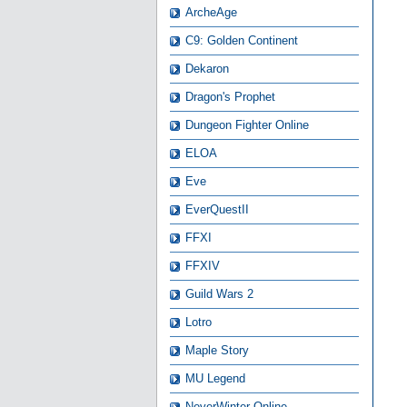
ArcheAge
C9: Golden Continent
Dekaron
Dragon's Prophet
Dungeon Fighter Online
ELOA
Eve
EverQuestII
FFXI
FFXIV
Guild Wars 2
Lotro
Maple Story
MU Legend
NeverWinter Online