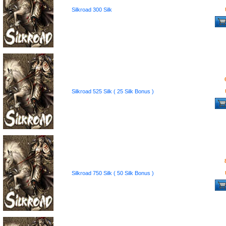
Silkroad 300 Silk
Silkroad 525 Silk ( 25 Silk Bonus )
Silkroad 750 Silk ( 50 Silk Bonus )