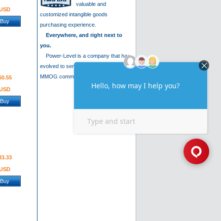
valuable and
USD
customized intangible goods
Buy
purchasing experience.
Everywhere, and right next to
you.
Power-Level is a company that has
evolved to serve the needs of the
MMOG community. We are .....
60.55
USD
Buy
83.33
USD
Buy