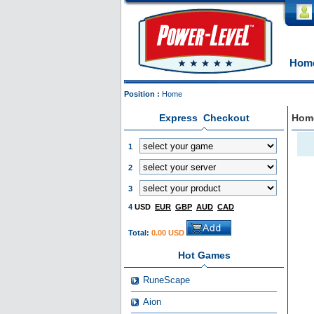
Hom
Position :
Home
Express Checkout
Hom
1
2
3
4
USD
EUR
GBP
AUD
CAD
Total:
0.00 USD
Hot Games
RuneScape
Aion