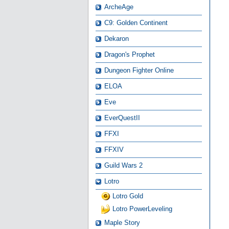
ArcheAge
C9: Golden Continent
Dekaron
Dragon's Prophet
Dungeon Fighter Online
ELOA
Eve
EverQuestII
FFXI
FFXIV
Guild Wars 2
Lotro
Lotro Gold
Lotro PowerLeveling
Maple Story