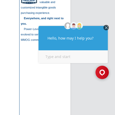
valuable and
customized intangible goods
purchasing experience.
Everywhere, and right next to
you.
Power-Level is a company that has
evolved to serve the needs of the
MMOG community. We are .....