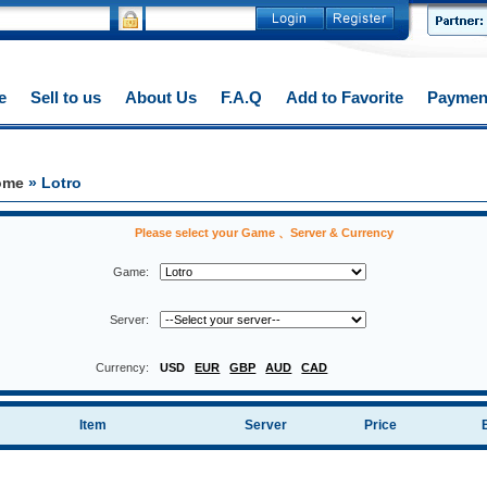
e
Sell to us
About Us
F.A.Q
Add to Favorite
Paymen
ome
» Lotro
Please select your Game 、Server & Currency
Game:
Server:
Currency:
USD
EUR
GBP
AUD
CAD
Item
Server
Price