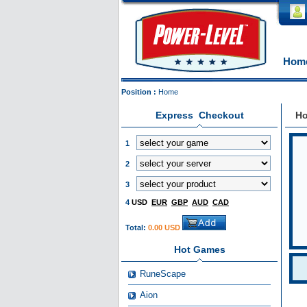
Hom
Position :
Home
Express Checkout
H
1
2
3
4
USD
EUR
GBP
AUD
CAD
Total:
0.00 USD
Hot Games
RuneScape
Aion