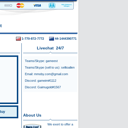
t
1-770-872-7772
44-1444390771
Livechat 24/7
Teams/Skype:
gameest
Teams/Skype (sell to us):
selltoallen
Email:
mmoby.com@gmail.com
Discord:
gameim#1112
Discord:
Gaimugold#1567
Buy
About Us
We exert to offer a