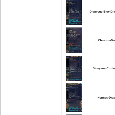
Dionysus-Blue Dra
Chronos-Dra
Dionysus-Cutting
Hermes-Drag