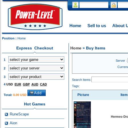
Home
Sell to us
About 
Position :
Home
Express Checkout
Home
» Buy Items
1
Server :
Curren
2
3
Search Items:
4
USD
EUR
GBP
AUD
CAD
Tags:
Picture
Ite
Total:
0.00 USD
Hot Games
RuneScape
Hermes-Dra
Aion