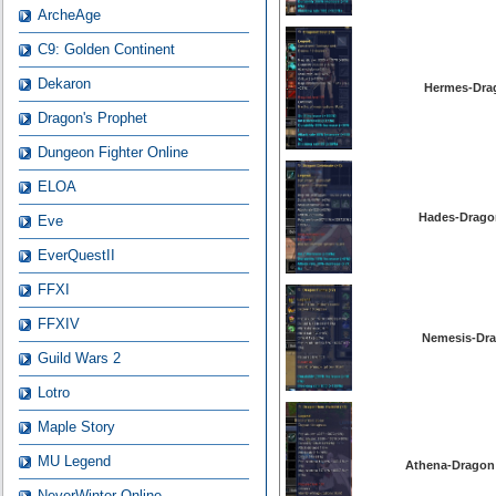
ArcheAge
C9: Golden Continent
Dekaron
Hermes-Drag
Dragon's Prophet
Dungeon Fighter Online
ELOA
Hades-Dragon
Eve
EverQuestII
FFXI
FFXIV
Nemesis-Dra
Guild Wars 2
Lotro
Maple Story
MU Legend
Athena-Dragon 
NeverWinter Online