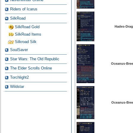
Riders of Icarus
SilkRoad
SilkRoad Gold
Hades-Drag
SilkRoad Items
Silkroad Silk
SoulSaver
Star Wars: The Old Republic
Oceanus-Bree
The Elder Scrolls Online
Torchlight2
Wildstar
Oceanus-Bree