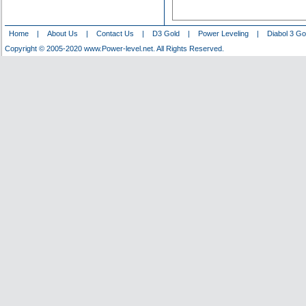
Home
|
About Us
|
Contact Us
|
D3 Gold
|
Power Leveling
|
Diabol 3 Go
Copyright © 2005-2020 www.Power-level.net. All Rights Reserved.