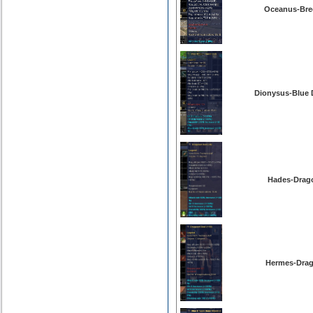
Oceanus-Bree
Dionysus-Blue 
Hades-Drago
Hermes-Drag