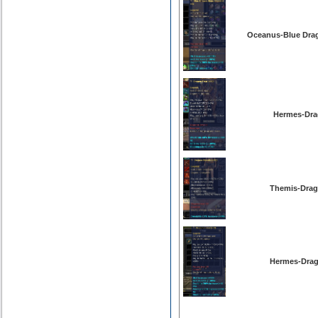
Oceanus-Blue Drag
Hermes-Dra
Themis-Drag
Hermes-Drag