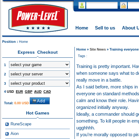
Home
Sell to us
About 
Position :
Home
Home »
Site News
» Training everyone
Express Checkout
Tags :
1
Training is pretty important. 
when someone says what to do 
2
really move in a battle.
3
As I said before, more ships in
4
USD
EUR
GBP
AUD
CAD
everyone on standard methods o
calm and know their role. Havi
Total:
0.00 USD
organized initially anyway.
Hot Games
Ideally, a commander should ge
something. To kill people in emp
RuneScape
ugghhhh.
Aion
If you’re morally opposed to pi