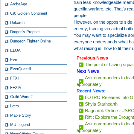
train less knowledgeable membe
ArcheAge
guerilla warfare, etc. That’s rea
C9: Golden Continent
people.
However, on the opposite side i
Dekaron
enemy, training via actual battle
Dragon's Prophet
You may want to specialize som
Dungeon Fighter Online
everyone understands what bat
what raiding is, how to fit their 
ELOA
Previous News
Eve
The point of having squads 
EverQuestII
Next News
Ask commanders to lead 
FFXI
appropriately
FFXIV
Recent News:
Guild Wars 2
LOTRO Releases Info On
Shyla Starhearth
Lotro
Ragnarok Online : USRC 
Maple Story
Rift : Explore the Drough
Ask commanders to lead 
MU Legend
appropriately
NeverWinter Online