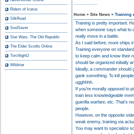
````````````````
Riders of Icarus
Home
»
Site News
» Training 
SilkRoad
Training is pretty important.
SoulSaver
when someone says what to do
really move in a battle.
Star Wars: The Old Republic
As I said before, more ships i
The Elder Scrolls Online
Training everyone on standard
Torchlight2
to keep calm and know their ro
should be organized initially 
Wildstar
Ideally, a commander should g
gank something. To kill people 
ugghhhh.
If you’re morally opposed to p
train less knowledgeable memb
guerilla warfare, etc. That’s re
people.
However, on the opposite side 
weak enemy, training via actual
You may want to specialize so