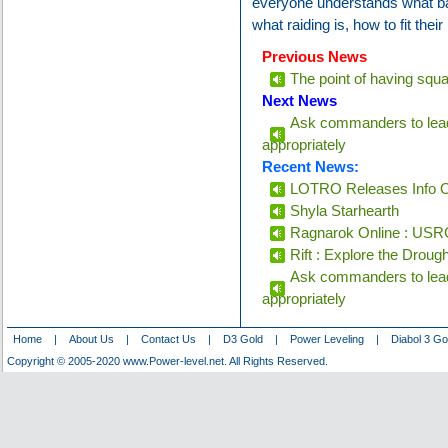
everyone understands what ba
what raiding is, how to fit their
Previous News
The point of having squads
Next News
Ask commanders to lead
appropriately
Recent News:
LOTRO Releases Info O
Shyla Starhearth
Ragnarok Online : USRC
Rift : Explore the Droug
Ask commanders to lead
appropriately
Home
|
About Us
|
Contact Us
|
D3 Gold
|
Power Leveling
|
Diabol 3 Go
Copyright © 2005-2020 www.Power-level.net. All Rights Reserved.